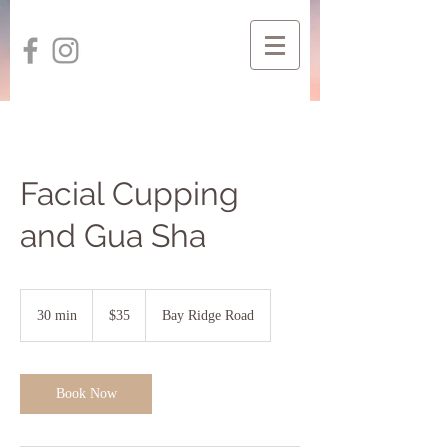
Facial Cupping
and Gua Sha
35
US
30 min
3
$35
Bay Ridge Road
dollars
0
m
i
n
Book Now