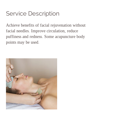
Service Description
Achieve benefits of facial rejuvenation without
facial needles. Improve circulation, reduce
puffiness and redness. Some acupuncture body
points may be used.
Contact Details