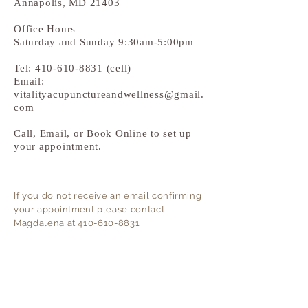
Annapolis, MD 21403
Office Hours
Saturday and Sunday 9:30am-5:00pm
Tel:
410-610-8831
(cell)
Email:
vitalityacupunctureandwellness@gmail.
com
Call, Email, or Book Online to set up
your appointment.
If you do not
receive
an email confirming
your
appointment
please contact
Magdalena at
410-610-8831