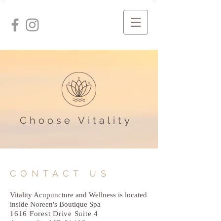
Choose Vitality
CONTACT US
Vitality Acupuncture and Wellness is located
inside Noreen's Boutique Spa
1616 Forest Drive Suite 4